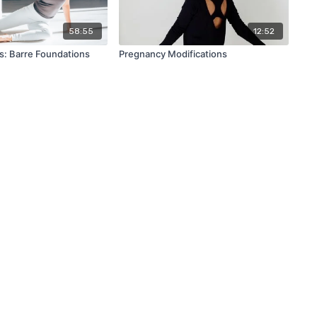
58:55
12:52
s: Barre Foundations
Pregnancy Modifications