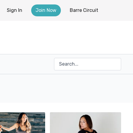
Sign In
Join Now
Barre Circuit