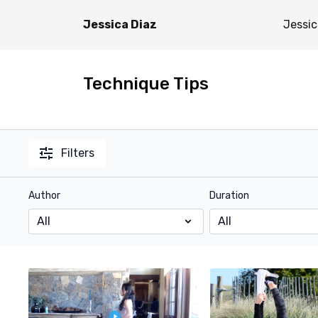
Jessica Diaz
Jessic
Technique Tips
Filters
Author
Duration