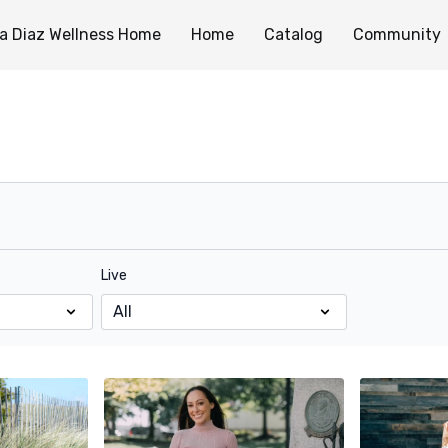
a Diaz Wellness Home
Home
Catalog
Community
Live