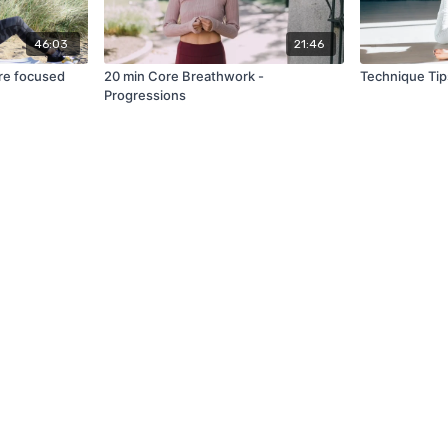
46:03
21:46
re focused
20 min Core Breathwork -
Technique Tip
Progressions