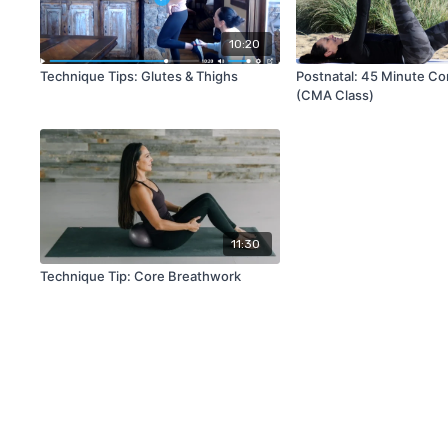
10:20
Technique Tips: Glutes & Thighs
Postnatal: 45 Minute Co
(CMA Class)
11:30
Technique Tip: Core Breathwork